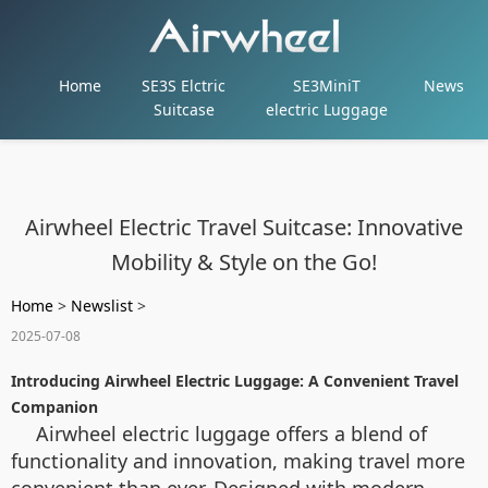
Home
SE3S Elctric
SE3MiniT
News
Suitcase
electric Luggage
Airwheel Electric Travel Suitcase: Innovative
Mobility & Style on the Go!
Home
>
Newslist
>
2025-07-08
Introducing Airwheel Electric Luggage: A Convenient Travel
Companion
Airwheel electric luggage offers a blend of
functionality and innovation, making travel more