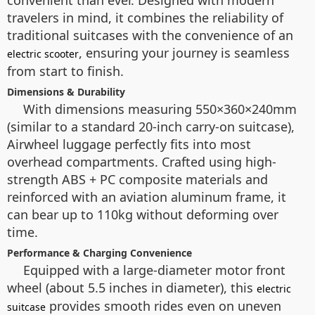
convenient than ever. Designed with modern
travelers in mind, it combines the reliability of
traditional suitcases with the convenience of an
, ensuring your journey is seamless
electric scooter
from start to finish.
Dimensions & Durability
With dimensions measuring 550×360×240mm
(similar to a standard 20-inch carry-on suitcase),
Airwheel luggage perfectly fits into most
overhead compartments. Crafted using high-
strength ABS + PC composite materials and
reinforced with an aviation aluminum frame, it
can bear up to 110kg without deforming over
time.
Performance & Charging Convenience
Equipped with a large-diameter motor front
wheel (about 5.5 inches in diameter), this
electric
provides smooth rides even on uneven
suitcase