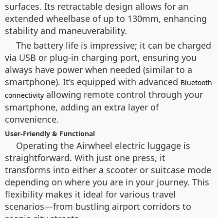
surfaces. Its retractable design allows for an
extended wheelbase of up to 130mm, enhancing
stability and maneuverability.
The battery life is impressive; it can be charged
via USB or plug-in charging port, ensuring you
always have power when needed (similar to a
smartphone). It’s equipped with advanced
Bluetooth
allowing remote control through your
connectivity
smartphone, adding an extra layer of
convenience.
User-Friendly & Functional
Operating the Airwheel electric luggage is
straightforward. With just one press, it
transforms into either a scooter or suitcase mode
depending on where you are in your journey. This
flexibility makes it ideal for various travel
scenarios—from bustling airport corridors to