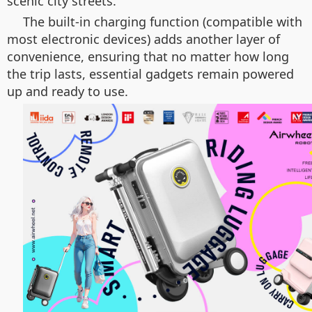
scenic city streets.
The built-in charging function (compatible with
most electronic devices) adds another layer of
convenience, ensuring that no matter how long
the trip lasts, essential gadgets remain powered
up and ready to use.