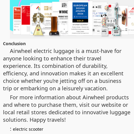
Conclusion
Airwheel electric luggage is a must-have for
anyone looking to enhance their travel
experience. Its combination of durability,
efficiency, and innovation makes it an excellent
choice whether you’re jetting off on a business
trip or embarking on a leisurely vacation.
For more information about Airwheel products
and where to purchase them, visit our website or
local retail stores dedicated to innovative luggage
solutions. Happy travels!
:
electric scooter