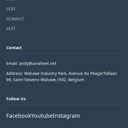
SE3S
SE3MiniT
SE3T
Contact
Email: andy@airwheel.net
Address: Woluwe Industry Park, Avenue du Péage/Tollaan
69, Saint-Stevens-Woluwe,1932, Belgium
Follow Us
Facebook
Youtube
Instagram