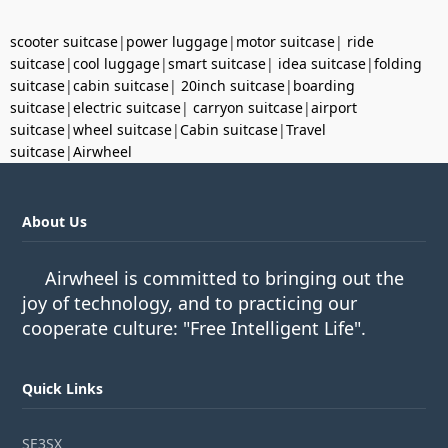
scooter suitcase
|
power luggage
|
motor suitcase
|
ride
suitcase
|
cool luggage
|
smart suitcase
|
idea suitcase
|
folding
suitcase
|
cabin suitcase
|
20inch suitcase
|
boarding
suitcase
|
electric suitcase
|
carryon suitcase
|
airport
suitcase
|
wheel suitcase
|
Cabin suitcase
|
Travel
suitcase
|
Airwheel
About Us
Airwheel is committed to bringing out the
joy of technology, and to practicing our
cooperate culture: "Free Intelligent Life".
Quick Links
SE3SX