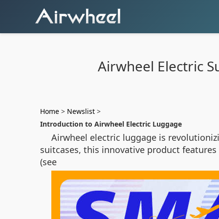
Airwheel Electric S
Home
>
Newslist
>
Introduction to Airwheel Electric Luggage
Airwheel electric luggage is revolutioni
suitcases, this innovative product featur
(see