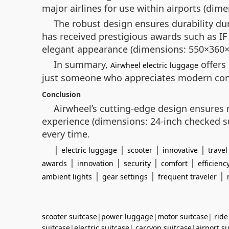
major airlines for use within airports (dime
The robust design ensures durability du
has received prestigious awards such as I
elegant appearance (dimensions: 550×360
In summary,
offers 
Airwheel electric luggage
just someone who appreciates modern conveni
Conclusion
Airwheel’s cutting-edge design ensures no
experience (dimensions: 24-inch checked su
every time.
|
|
|
|
electric luggage
scooter
innovative
travel
|
|
|
|
awards
innovation
security
comfort
efficienc
|
|
|
ambient lights
gear settings
frequent traveler
scooter suitcase
|
power luggage
|
motor suitcase
|
ride
suitcase
|
electric suitcase
|
carryon suitcase
|
airport s