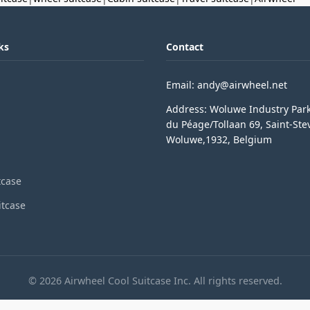
ks
Contact
Email: andy@airwheel.net
Address: Woluwe Industry Par
du Péage/Tollaan 69, Saint-Ste
Woluwe,1932, Belgium
tcase
itcase
© 2026 Airwheel Cool Suitcase Inc. All rights reserved.