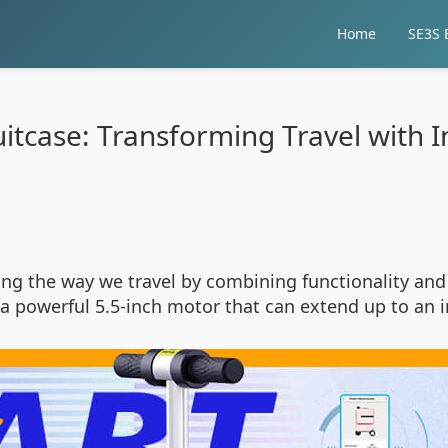
Home
SE3S E
uitcase: Transforming Travel with 
zing the way we travel by combining functionality and
es a powerful 5.5-inch motor that can extend up to 