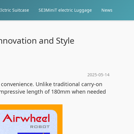
lctric Suitcase
SE3MiniT electric Luggage
News
Innovation and Style
2025-05-14
 convenience. Unlike traditional carry-on
an impressive length of 180mm when needed