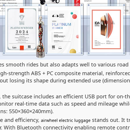
des smooth rides but also adapts well to various road
high-strength ABS + PC composite material, reinforce
hout losing its shape during extended use (dimensi
he suitcase includes an efficient USB port for on-th
onitor real-time data such as speed and mileage whil
ions: 550×360×240mm).
e and efficiency,
stands out. It 
airwheel electric luggage
r. With Bluetooth connectivity enabling remote contr