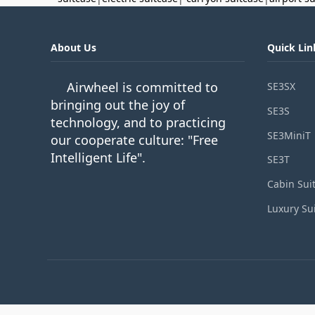
About Us
Quick Lin
Airwheel is committed to
SE3SX
bringing out the joy of
SE3S
technology, and to practicing
SE3MiniT
our cooperate culture: "Free
Intelligent Life".
SE3T
Cabin Sui
Luxury Su