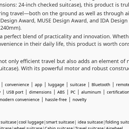
nsions: 24-inch checked suitcase), this product is trul
ring travel—both on the ground as well as through air
F Design Award, MUSE Design Award, and IDA Design A
×240mm).
a perfect blend of practicality and innovation. Wheth
ence in their daily life, this product is worth consi
t only efficient travel but also adds an element of n
itcase). With its powerful motor and robust construc
|
|
|
|
|
|
convenience
app
luggage
suitcase
Bluetooth
remote
|
|
|
|
|
|
y
USB port
dimensions
ABS
PC
aluminum
certificatio
|
|
modern convenience
hassle-free
novelty
 suitcase
|
cool luggage
|
smart suitcase
|
idea suitcase
|
folding suit
uitcase
|
wheel suitcase
|
Cabin suitcase
|
Travel suitcase
|
Airwheel