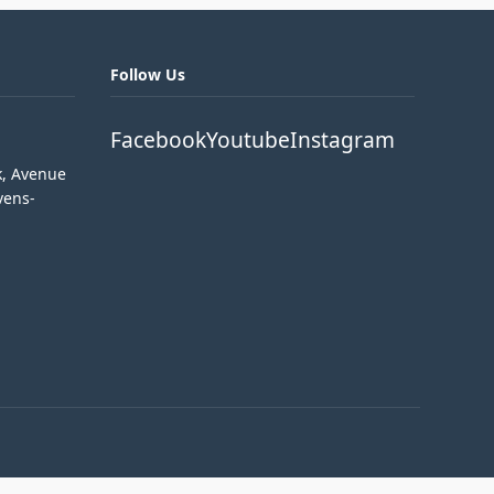
Follow Us
Facebook
Youtube
Instagram
k, Avenue
vens-