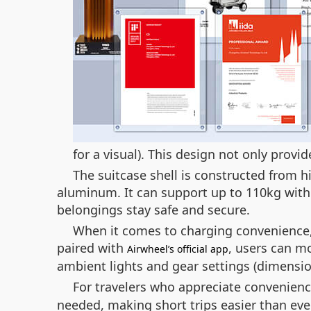
for a visual). This design not only provi
The suitcase shell is constructed from 
aluminum. It can support up to 110kg wit
belongings stay safe and secure.
When it comes to charging convenience, t
paired with
, users can m
Airwheel’s official app
ambient lights and gear settings (dimens
For travelers who appreciate convenienc
needed, making short trips easier than eve