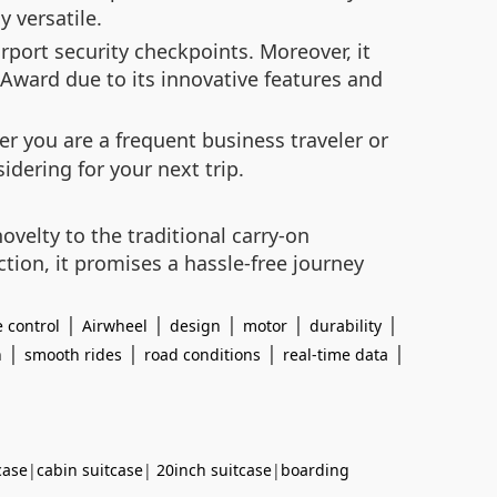
y versatile.
port security checkpoints. Moreover, it
ward due to its innovative features and
er you are a frequent business traveler or
dering for your next trip.
ovelty to the traditional carry-on
tion, it promises a hassle-free journey
|
|
|
|
|
 control
Airwheel
design
motor
durability
|
|
|
|
n
smooth rides
road conditions
real-time data
case
|
cabin suitcase
|
20inch suitcase
|
boarding