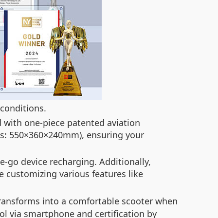
 conditions.
d with one-piece patented aviation
ons: 550×360×240mm), ensuring your
e-go device recharging. Additionally,
e customizing various features like
transforms into a comfortable scooter when
ol via smartphone and certification by