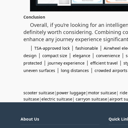
Conclusion
Overall, if you’re looking for an intelli
definitely worth considering. Combining c
enhance any journey experience significant
|
|
|
TSA-approved lock
fashionable
Airwheel ele
|
|
|
|
design
compact size
elegance
convenience
s
|
|
|
protected
journey experience
efficient travel
st
|
|
uneven surfaces
long distances
crowded airports
scooter suitcase
|
power luggage
|
motor suitcase
|
ride
suitcase
|
electric suitcase
|
carryon suitcase
|
airport s
About Us
Quick Lin