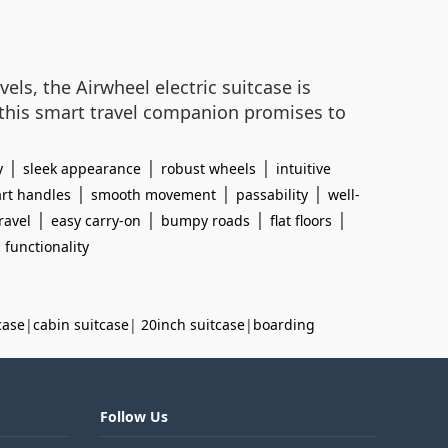
els, the Airwheel electric suitcase is
 this smart travel companion promises to
|
|
|
y
sleek appearance
robust wheels
intuitive
|
|
|
rt handles
smooth movement
passability
well-
|
|
|
|
ravel
easy carry-on
bumpy roads
flat floors
l functionality
case
|
cabin suitcase
|
20inch suitcase
|
boarding
Follow Us