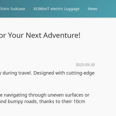
lctric Suitcase
SE3MiniT electric Luggage
News
for Your Next Adventure!
2025-05-20
cy during travel. Designed with cutting-edge
’re navigating through uneven surfaces or
 and bumpy roads, thanks to their 10cm