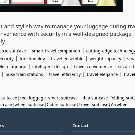
gent and stylish way to manage your luggage during trav
onvenience with security in a well-designed package,
ly.
|
|
ctric suitcase
smart travel companion
cutting-edge technolog
|
|
|
|
ecurity
functionality
travel ensemble
weight capacity
sma
|
|
|
ylish luggage
intelligent design
travel convenience
secure t
|
|
|
|
busy train stations
travel efficiency
travel elegance
trave
 suitcase
|
cool luggage
|
smart suitcase
|
idea suitcase
|
folding suit
uitcase
|
wheel suitcase
|
Cabin suitcase
|
Travel suitcase
|
Airwheel
ks
Contact