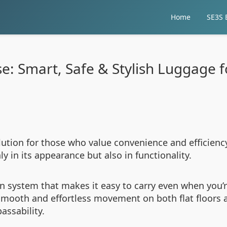
Home
SE3S E
ase: Smart, Safe & Stylish Luggage 
solution for those who value convenience and efficien
y in its appearance but also in functionality.
 an system that makes it easy to carry even when you
smooth and effortless movement on both flat floors
assability.