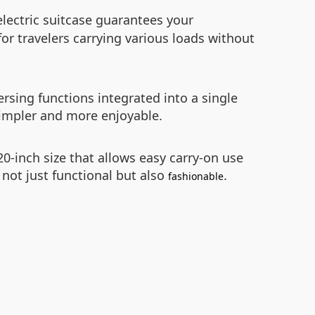
electric suitcase guarantees your
for travelers carrying various loads without
rsing functions integrated into a single
simpler and more enjoyable.
 20-inch size that allows easy carry-on use
 not just functional but also
.
fashionable