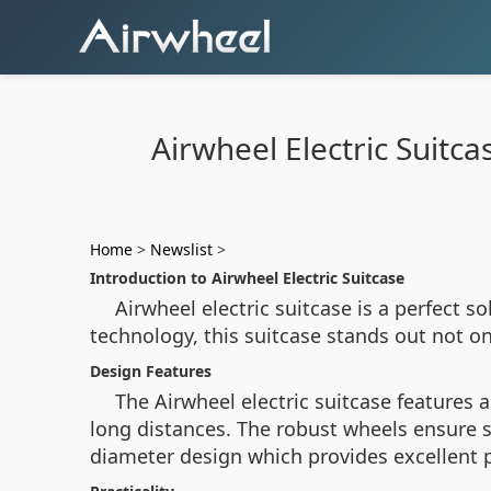
Airwheel Electric Suitc
Home
>
Newslist
>
Introduction to Airwheel Electric Suitcase
Airwheel electric suitcase is a perfect 
technology, this suitcase stands out not onl
Design Features
The Airwheel electric suitcase features
long distances. The robust wheels ensure 
diameter design which provides excellent p