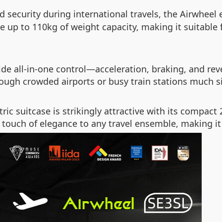
 security during international travels, the Airwheel 
e up to 110kg of weight capacity, making it suitable 
de all-in-one control—acceleration, braking, and reve
rough crowded airports or busy train stations much 
tric suitcase is strikingly attractive with its compact
 touch of elegance to any travel ensemble, making it