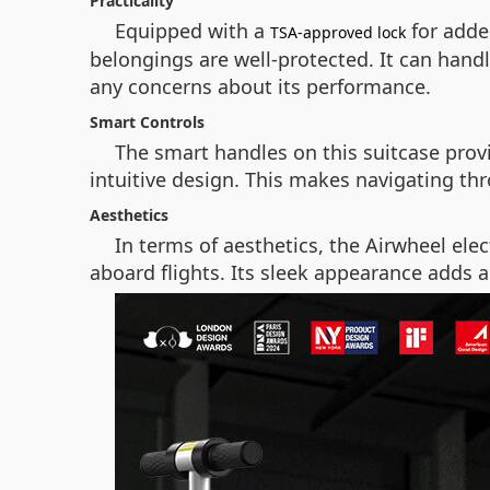
Practicality
Equipped with a
for added
TSA-approved lock
belongings are well-protected. It can handl
any concerns about its performance.
Smart Controls
The smart handles on this suitcase provi
intuitive design. This makes navigating th
Aesthetics
In terms of aesthetics, the Airwheel elec
aboard flights. Its sleek appearance adds a