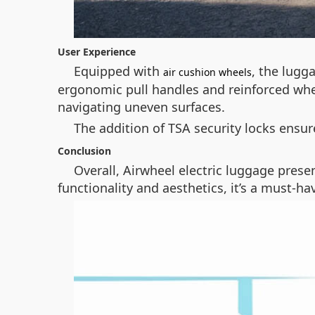
User Experience
Equipped with
, the lugg
air cushion wheels
ergonomic pull handles and reinforced whe
navigating uneven surfaces.
The addition of TSA security locks ensu
Conclusion
Overall, Airwheel electric luggage presen
functionality and aesthetics, it’s a must-h