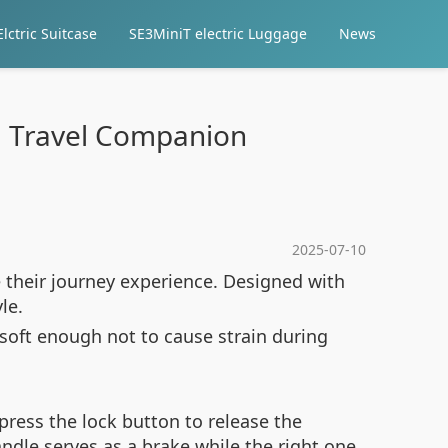
lctric Suitcase
SE3MiniT electric Luggage
News
al Travel Companion
2025-07-10
e their journey experience. Designed with
le.
 soft enough not to cause strain during
press the lock button to release the
ndle serves as a brake while the right one