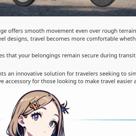
age offers smooth movement even over rough terrain
el designs, travel becomes more comfortable whether 
res that your belongings remain secure during trans
ts an innovative solution for travelers seeking to sim
ave accessory for those looking to make travel easier