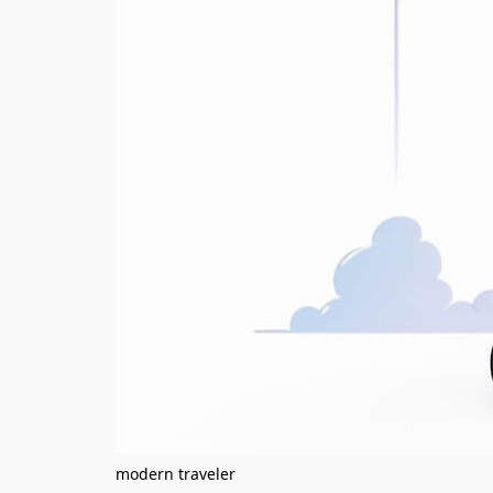
modern traveler