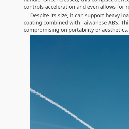
controls acceleration and even allows for re
Despite its size, it can support heavy 
coating combined with Taiwanese ABS. This
compromising on portability or aesthetics.