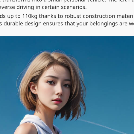
verse driving in certain scenarios.
loads up to 110kg thanks to robust construction mate
 durable design ensures that your belongings are we