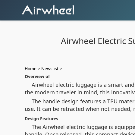
Airwheel Electric 
Home
>
Newslist
>
Overview of
Airwheel electric luggage is a smart and
the modern traveler in mind, this innovati
The handle design features a TPU materi
use. It can be retracted when not needed, m
Design Features
The Airwheel electric luggage is equippe
handle. Once released, this compact device 