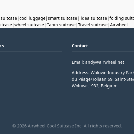
 suitcase
|
cool luggage
|
smart suitcase
|
idea suitcase
|
folding suit
uitcase
|
wheel suitcase
|
Cabin suitcase
|
Travel suitcase
|
Airwheel
ks
Contact
Email: andy@airwheel.net
Address: Woluwe Industry Par
du Péage/Tollaan 69, Saint-Ste
Woluwe,1932, Belgium
© 2026 Airwheel Cool Suitcase Inc. All rights reserved.