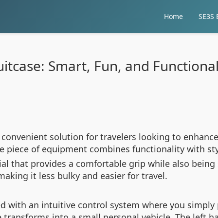
Home
SE3S E
Suitcase: Smart, Fun, and Function
 convenient solution for travelers looking to enhanc
ve piece of equipment combines functionality with sty
al that provides a comfortable grip while also being
aking it less bulky and easier for travel.
d with an intuitive control system where you simply 
transforms into a small personal vehicle. The left ha