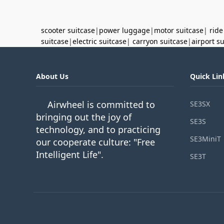
scooter suitcase
|
power luggage
|
motor suitcase
|
ride
suitcase
|
electric suitcase
|
carryon suitcase
|
airport s
About Us
Quick Lin
Airwheel is committed to
SE3SX
bringing out the joy of
SE3S
technology, and to practicing
SE3MiniT
our cooperate culture: "Free
Intelligent Life".
SE3T