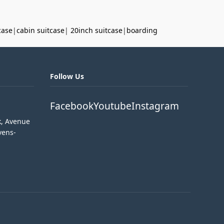
case
|
cabin suitcase
|
20inch suitcase
|
boarding
Follow Us
Facebook
Youtube
Instagram
k, Avenue
vens-