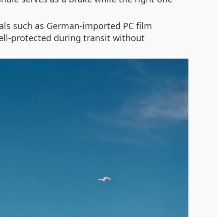
rials such as German-imported PC film
ll-protected during transit without