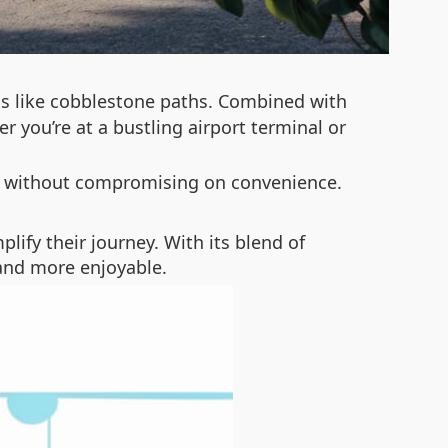
s like cobblestone paths. Combined with
you’re at a bustling airport terminal or
it without compromising on convenience.
plify their journey. With its blend of
 and more enjoyable.