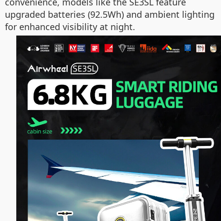
convenience, models like the SE3SL feature
upgraded batteries (92.5Wh) and ambient lighting
for enhanced visibility at night.