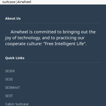
suitcase
|
Airwheel
About Us
Airwheel is committed to bringing out the
joy of technology, and to practicing our
cooperate culture: "Free Intelligent Life".
Quick Links
SE3SX
SE3S
SE3MiniT
SE3T
Cabin Suitcase