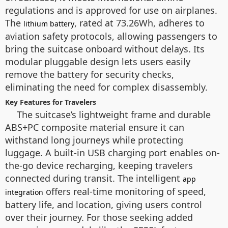
regulations and is approved for use on airplanes.
The
, rated at 73.26Wh, adheres to
lithium battery
aviation safety protocols, allowing passengers to
bring the suitcase onboard without delays. Its
modular pluggable design lets users easily
remove the battery for security checks,
eliminating the need for complex disassembly.
Key Features for Travelers
The suitcase’s lightweight frame and durable
ABS+PC composite material ensure it can
withstand long journeys while protecting
luggage. A built-in USB charging port enables on-
the-go device recharging, keeping travelers
connected during transit. The intelligent
app
offers real-time monitoring of speed,
integration
battery life, and location, giving users control
over their journey. For those seeking added