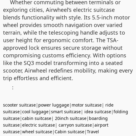
Whether commuting between terminals or
exploring cities, Airwheel’s electric suitcase
blends functionality with style. Its 5.5-inch motor
wheel provides smooth navigation over varied
terrain, while the telescoping handle adjusts to
user height for ergonomic comfort. The TSA-
approved lock ensures secure storage without
compromising customs efficiency. With options
like the SQ3 model transforming into a seated
scooter, Airwheel redefines mobility, making every
trip effortless and efficient.
：
scooter suitcase
|
power luggage
|
motor suitcase
|
ride
suitcase
|
cool luggage
|
smart suitcase
|
idea suitcase
|
folding
suitcase
|
cabin suitcase
|
20inch suitcase
|
boarding
suitcase
|
electric suitcase
|
carryon suitcase
|
airport
suitcase
|
wheel suitcase
|
Cabin suitcase
|
Travel