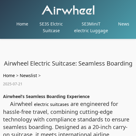
Home
SE3S Elctric
SE3MiniT
News
Suitcase
electric Luggage
Airwheel Electric Suitcase: Seamless Boarding
Home
>
Newslist
>
2025-07-21
Airwheel’s Seamless Boarding Experience
Airwheel
are engineered for
electric suitcases
hassle-free travel, combining cutting-edge
technology with compliance standards to ensure
seamless boarding. Designed as a 20-inch carry-
on suitcase, it meets international airline