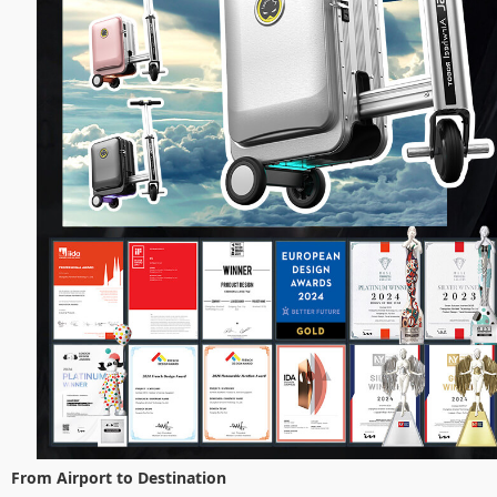
From Airport to Destination