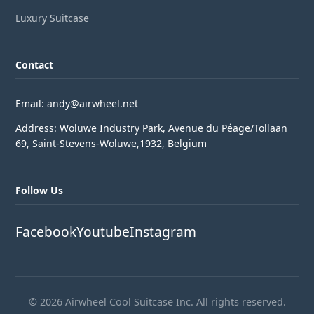
Luxury Suitcase
Contact
Email: andy@airwheel.net
Address: Woluwe Industry Park, Avenue du Péage/Tollaan
69, Saint-Stevens-Woluwe,1932, Belgium
Follow Us
Facebook
Youtube
Instagram
© 2026 Airwheel Cool Suitcase Inc. All rights reserved.