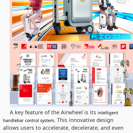
A key feature of the Airwheel is its
intelligent
. This innovative design
handlebar control system
allows users to accelerate, decelerate, and even