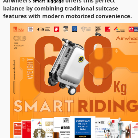
Airwheel’s
offers this perfect
smart luggage
balance by combining traditional suitcase
features with modern motorized convenience.