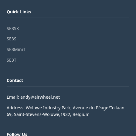
Quick Links
SE3SX
SE3S
SE3MiniT
SE3T
Contact
Email: andy@airwheel.net
Address: Woluwe Industry Park, Avenue du Péage/Tollaan
69, Saint-Stevens-Woluwe,1932, Belgium
Follow Us