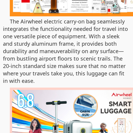
The Airwheel electric carry-on bag seamlessly
integrates the functionality needed for travel into
one versatile piece of equipment. With a sleek
and sturdy aluminum frame, it provides both
durability and maneuverability on any surface—
from bustling airport floors to scenic trails. The
20-inch standard size makes sure that no matter
where your travels take you, this luggage can fit
in with ease.