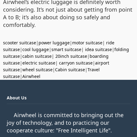
Airwheel’s electric luggage is definitely worth
considering. It’s not just about getting from point
A to B; it’s also about doing so safely and
comfortably.
scooter suitcase
|
power luggage
|
motor suitcase
|
ride
suitcase
|
cool luggage
|
smart suitcase
|
idea suitcase
|
folding
suitcase
|
cabin suitcase
|
20inch suitcase
|
boarding
suitcase
|
electric suitcase
|
carryon suitcase
|
airport
suitcase
|
wheel suitcase
|
Cabin suitcase
|
Travel
suitcase
|
Airwheel
About Us
Airwheel is committed to bringing out the
joy of technology, and to practicing our
cooperate culture: "Free Intelligent Life".