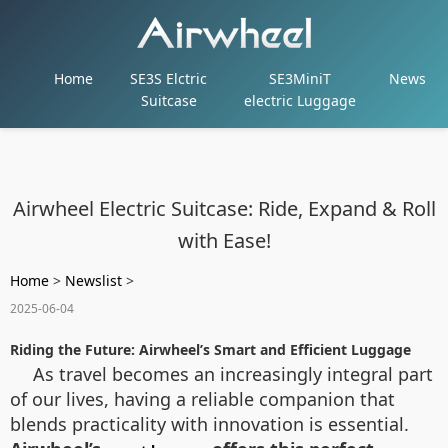
Home
SE3S Elctric
SE3MiniT
News
Suitcase
electric Luggage
Airwheel Electric Suitcase: Ride, Expand & Roll
with Ease!
Home
>
Newslist
>
2025-06-04
Riding the Future: Airwheel’s Smart and Efficient Luggage
As travel becomes an increasingly integral part
of our lives, having a reliable companion that
blends practicality with innovation is essential.