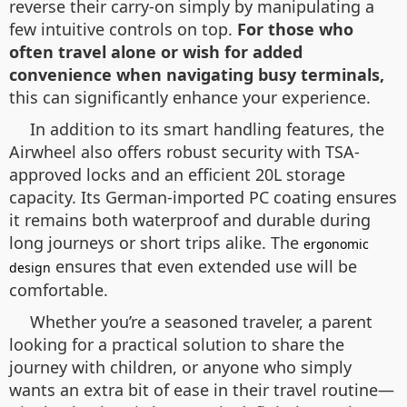
reverse their carry-on simply by manipulating a
few intuitive controls on top.
For those who
often travel alone or wish for added
convenience when navigating busy terminals,
this can significantly enhance your experience.
In addition to its smart handling features, the
Airwheel also offers robust security with TSA-
approved locks and an efficient 20L storage
capacity. Its German-imported PC coating ensures
it remains both waterproof and durable during
long journeys or short trips alike. The
ergonomic
ensures that even extended use will be
design
comfortable.
Whether you’re a seasoned traveler, a parent
looking for a practical solution to share the
journey with children, or anyone who simply
wants an extra bit of ease in their travel routine—