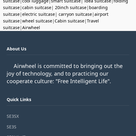
suitcase
|
cool luggage
|
smart suitcase
|
idea suitcase
|
folding
suitcase
|
cabin suitcase
|
20inch suitcase
|
boarding
suitcase
|
electric suitcase
|
carryon suitcase
|
airport
suitcase
|
wheel suitcase
|
Cabin suitcase
|
Travel
suitcase
|
Airwheel
About Us
Airwheel is committed to bringing out the
joy of technology, and to practicing our
cooperate culture: "Free Intelligent Life".
Quick Links
SE3SX
SE3S