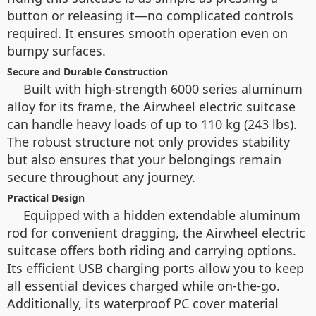
button or releasing it—no complicated controls
required. It ensures smooth operation even on
bumpy surfaces.
Secure and Durable Construction
Built with high-strength 6000 series aluminum
alloy for its frame, the Airwheel electric suitcase
can handle heavy loads of up to 110 kg (243 lbs).
The robust structure not only provides stability
but also ensures that your belongings remain
secure throughout any journey.
Practical Design
Equipped with a hidden extendable aluminum
rod for convenient dragging, the Airwheel electric
suitcase offers both riding and carrying options.
Its efficient USB charging ports allow you to keep
all essential devices charged while on-the-go.
Additionally, its waterproof PC cover material