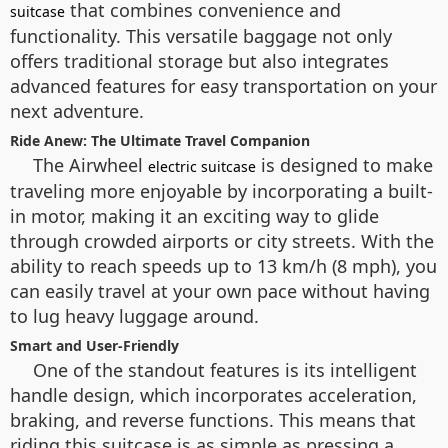
that combines convenience and
suitcase
functionality. This versatile baggage not only
offers traditional storage but also integrates
advanced features for easy transportation on your
next adventure.
Ride Anew: The Ultimate Travel Companion
The Airwheel
is designed to make
electric suitcase
traveling more enjoyable by incorporating a built-
in motor, making it an exciting way to glide
through crowded airports or city streets. With the
ability to reach speeds up to 13 km/h (8 mph), you
can easily travel at your own pace without having
to lug heavy luggage around.
Smart and User-Friendly
One of the standout features is its intelligent
handle design, which incorporates acceleration,
braking, and reverse functions. This means that
riding this suitcase is as simple as pressing a