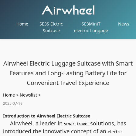
Home
SE3S Elctric
SE3MiniT
News
Suitcase
electric Luggage
Airwheel Electric Luggage Suitcase with Smart
Features and Long-Lasting Battery Life for
Convenient Travel Experience
Home
>
Newslist
>
2025-07-19
Introduction to Airwheel Electric Suitcase
Airwheel, a leader in
solutions, has
smart travel
introduced the innovative concept of an
electric