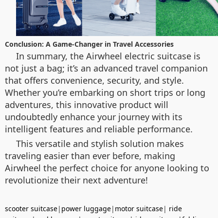
Conclusion: A Game-Changer in Travel Accessories
In summary, the Airwheel electric suitcase is
not just a bag; it’s an advanced travel companion
that offers convenience, security, and style.
Whether you’re embarking on short trips or long
adventures, this innovative product will
undoubtedly enhance your journey with its
intelligent features and reliable performance.
This versatile and stylish solution makes
traveling easier than ever before, making
Airwheel the perfect choice for anyone looking to
revolutionize their next adventure!
scooter suitcase
|
power luggage
|
motor suitcase
|
ride