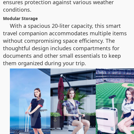
ensures protection against various weather
conditions.
Modular Storage
With a spacious 20-liter capacity, this smart
travel companion accommodates multiple items
without compromising space efficiency. The
thoughtful design includes compartments for
documents and other small essentials to keep
them organized during your trip.