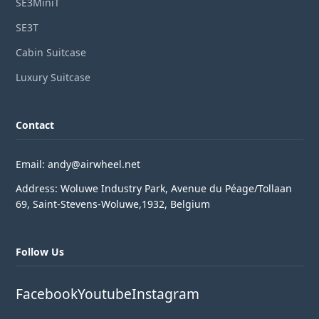
SE3MiniT
SE3T
Cabin Suitcase
Luxury Suitcase
Contact
Email: andy@airwheel.net
Address: Woluwe Industry Park, Avenue du Péage/Tollaan
69, Saint-Stevens-Woluwe,1932, Belgium
Follow Us
Facebook
Youtube
Instagram