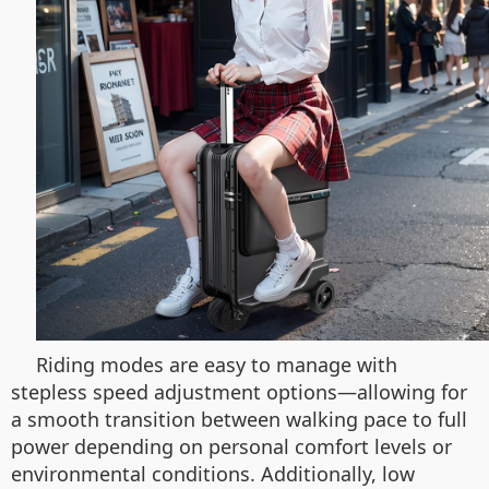
Riding modes are easy to manage with
stepless speed adjustment options—allowing for
a smooth transition between walking pace to full
power depending on personal comfort levels or
environmental conditions. Additionally, low