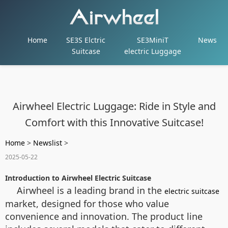
Home
SE3S Elctric
SE3MiniT
News
Suitcase
electric Luggage
Airwheel Electric Luggage: Ride in Style and
Comfort with this Innovative Suitcase!
Home
>
Newslist
>
2025-05-22
Introduction to Airwheel Electric Suitcase
Airwheel is a leading brand in the
electric suitcase
market, designed for those who value
convenience and innovation. The product line