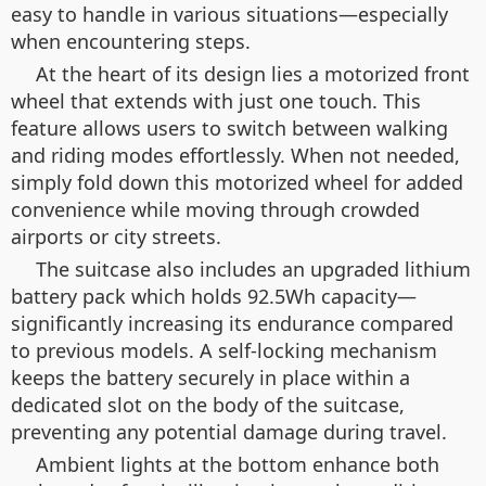
easy to handle in various situations—especially
when encountering steps.
At the heart of its design lies a motorized front
wheel that extends with just one touch. This
feature allows users to switch between walking
and riding modes effortlessly. When not needed,
simply fold down this motorized wheel for added
convenience while moving through crowded
airports or city streets.
The suitcase also includes an upgraded lithium
battery pack which holds 92.5Wh capacity—
significantly increasing its endurance compared
to previous models. A self-locking mechanism
keeps the battery securely in place within a
dedicated slot on the body of the suitcase,
preventing any potential damage during travel.
Ambient lights at the bottom enhance both