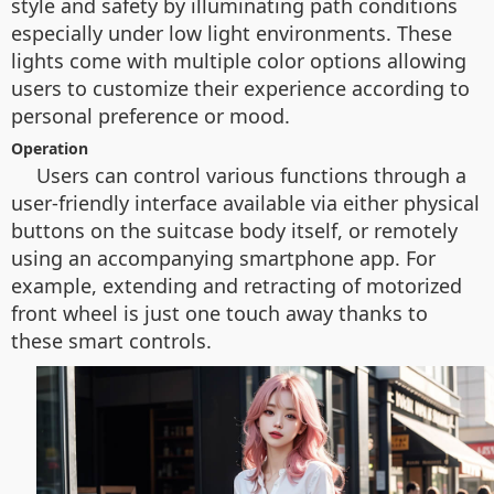
style and safety by illuminating path conditions
especially under low light environments. These
lights come with multiple color options allowing
users to customize their experience according to
personal preference or mood.
Operation
Users can control various functions through a
user-friendly interface available via either physical
buttons on the suitcase body itself, or remotely
using an accompanying smartphone app. For
example, extending and retracting of motorized
front wheel is just one touch away thanks to
these smart controls.