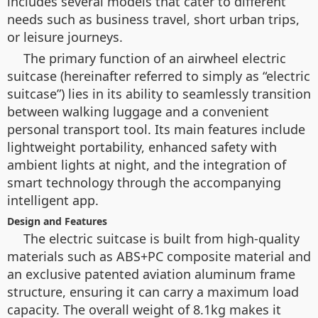
includes several models that cater to different
needs such as business travel, short urban trips,
or leisure journeys.
The primary function of an airwheel electric
suitcase (hereinafter referred to simply as “electric
suitcase”) lies in its ability to seamlessly transition
between walking luggage and a convenient
personal transport tool. Its main features include
lightweight portability, enhanced safety with
ambient lights at night, and the integration of
smart technology through the accompanying
intelligent app.
Design and Features
The electric suitcase is built from high-quality
materials such as ABS+PC composite material and
an exclusive patented aviation aluminum frame
structure, ensuring it can carry a maximum load
capacity. The overall weight of 8.1kg makes it