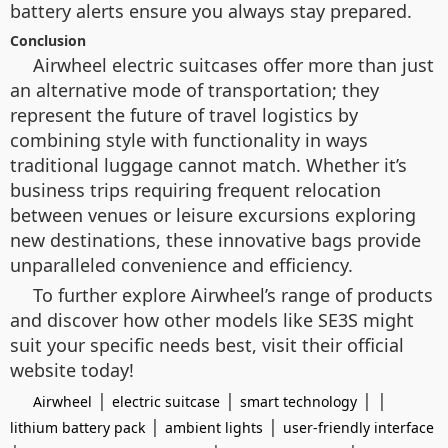
battery alerts ensure you always stay prepared.
Conclusion
Airwheel electric suitcases offer more than just
an alternative mode of transportation; they
represent the future of travel logistics by
combining style with functionality in ways
traditional luggage cannot match. Whether it’s
business trips requiring frequent relocation
between venues or leisure excursions exploring
new destinations, these innovative bags provide
unparalleled convenience and efficiency.
To further explore Airwheel’s range of products
and discover how other models like SE3S might
suit your specific needs best, visit their official
website today!
|
|
| |
Airwheel
electric suitcase
smart technology
|
|
lithium battery pack
ambient lights
user-friendly interface