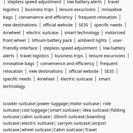
|
|
|
stepless speed adjustment
low battery alerts
travel
|
|
|
logistics
business trips
leisure excursions
innovative
|
|
|
bags
convenience and efficiency
frequent relocation
|
|
|
|
new destinations
official website
SE3S
specific needs
|
|
|
Airwheel
electric suitcase
smart technology
motorized
|
|
|
front wheel
lithium battery pack
ambient lights
user-
|
|
friendly interface
stepless speed adjustment
low battery
|
|
|
|
alerts
travel logistics
business trips
leisure excursions
|
|
innovative bags
convenience and efficiency
frequent
|
|
|
|
relocation
new destinations
official website
SE3S
|
|
|
specific needs
Airwheel
electric suitcase
smart
technology
scooter suitcase
|
power luggage
|
motor suitcase
|
ride
suitcase
|
cool luggage
|
smart suitcase
|
idea suitcase
|
folding
suitcase
|
cabin suitcase
|
20inch suitcase
|
boarding
suitcase
|
electric suitcase
|
carryon suitcase
|
airport
suitcase
|
wheel suitcase
|
Cabin suitcase
|
Travel