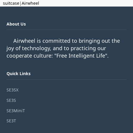
suitcase
|
Airwheel
About Us
Airwheel is committed to bringing out the
joy of technology, and to practicing our
cooperate culture: "Free Intelligent Life".
Quick Links
SE3SX
SE3S
SE3MiniT
SE3T