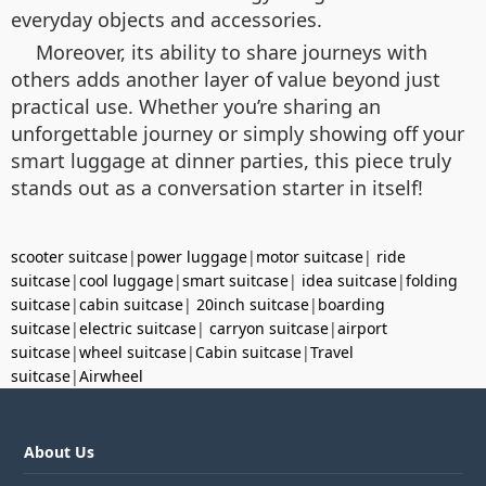
everyday objects and accessories.
Moreover, its ability to share journeys with
others adds another layer of value beyond just
practical use. Whether you’re sharing an
unforgettable journey or simply showing off your
smart luggage at dinner parties, this piece truly
stands out as a conversation starter in itself!
scooter suitcase
|
power luggage
|
motor suitcase
|
ride
suitcase
|
cool luggage
|
smart suitcase
|
idea suitcase
|
folding
suitcase
|
cabin suitcase
|
20inch suitcase
|
boarding
suitcase
|
electric suitcase
|
carryon suitcase
|
airport
suitcase
|
wheel suitcase
|
Cabin suitcase
|
Travel
suitcase
|
Airwheel
About Us