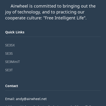
Airwheel is committed to bringing out the
joy of technology, and to practicing our
cooperate culture: "Free Intelligent Life".
Quick Links
SE3SX
SE3S
SE3MiniT
SE3T
Contact
Email: andy@airwheel.net