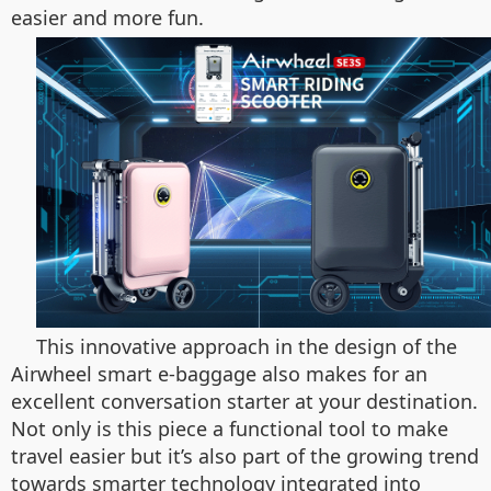
easier and more fun.
This innovative approach in the design of the
Airwheel smart e-baggage also makes for an
excellent conversation starter at your destination.
Not only is this piece a functional tool to make
travel easier but it’s also part of the growing trend
towards smarter technology integrated into