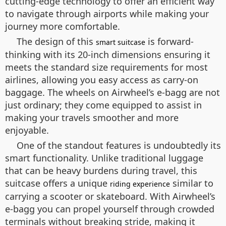
cutting-edge technology to offer an efficient way
to navigate through airports while making your
journey more comfortable.
The design of this
is forward-
smart suitcase
thinking with its 20-inch dimensions ensuring it
meets the standard size requirements for most
airlines, allowing you easy access as carry-on
baggage. The wheels on Airwheel’s e-bagg are not
just ordinary; they come equipped to assist in
making your travels smoother and more
enjoyable.
One of the standout features is undoubtedly its
smart functionality. Unlike traditional luggage
that can be heavy burdens during travel, this
suitcase offers a unique
similar to
riding experience
carrying a scooter or skateboard. With Airwheel’s
e-bagg you can propel yourself through crowded
terminals without breaking stride, making it