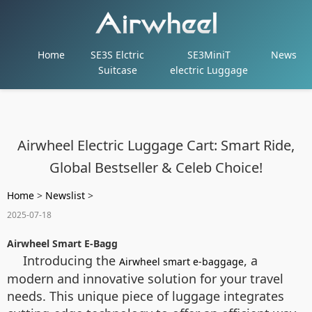
Home
SE3S Elctric
SE3MiniT
News
Suitcase
electric Luggage
Airwheel Electric Luggage Cart: Smart Ride,
Global Bestseller & Celeb Choice!
Home
>
Newslist
>
2025-07-18
Airwheel Smart E-Bagg
Introducing the
, a
Airwheel smart e-baggage
modern and innovative solution for your travel
needs. This unique piece of luggage integrates