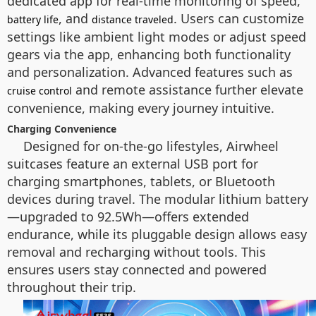
dedicated app for real-time monitoring of speed,
, and
. Users can customize
battery life
distance traveled
settings like ambient light modes or adjust speed
gears via the app, enhancing both functionality
and personalization. Advanced features such as
and remote assistance further elevate
cruise control
convenience, making every journey intuitive.
Charging Convenience
Designed for on-the-go lifestyles, Airwheel
suitcases feature an external USB port for
charging smartphones, tablets, or Bluetooth
devices during travel. The modular lithium battery
—upgraded to 92.5Wh—offers extended
endurance, while its pluggable design allows easy
removal and recharging without tools. This
ensures users stay connected and powered
throughout their trip.