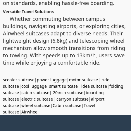
on standards, enabling hassle-free boarding.
Versatile Travel Solutions
Whether commuting between campus
buildings, navigating airports, or exploring cities,
Airwheel suitcases adapt to diverse needs. Their
lightweight design (6.8kg) and telescoping wheel
mechanism allow smooth transitions from riding
to towing. With speeds up to 13km/h, users save
time while enjoying a comfortable ride.
scooter suitcase
|
power luggage
|
motor suitcase
|
ride
suitcase
|
cool luggage
|
smart suitcase
|
idea suitcase
|
folding
suitcase
|
cabin suitcase
|
20inch suitcase
|
boarding
suitcase
|
electric suitcase
|
carryon suitcase
|
airport
suitcase
|
wheel suitcase
|
Cabin suitcase
|
Travel
suitcase
|
Airwheel