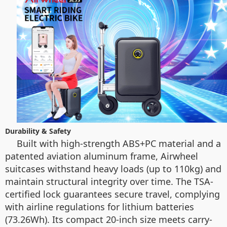
Durability & Safety
Built with high-strength ABS+PC material and a
patented aviation aluminum frame, Airwheel
suitcases withstand heavy loads (up to 110kg) and
maintain structural integrity over time. The TSA-
certified lock guarantees secure travel, complying
with airline regulations for lithium batteries
(73.26Wh). Its compact 20-inch size meets carry-