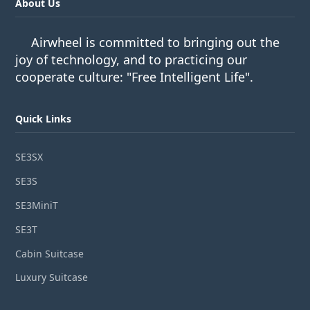
About Us
Airwheel is committed to bringing out the
joy of technology, and to practicing our
cooperate culture: "Free Intelligent Life".
Quick Links
SE3SX
SE3S
SE3MiniT
SE3T
Cabin Suitcase
Luxury Suitcase