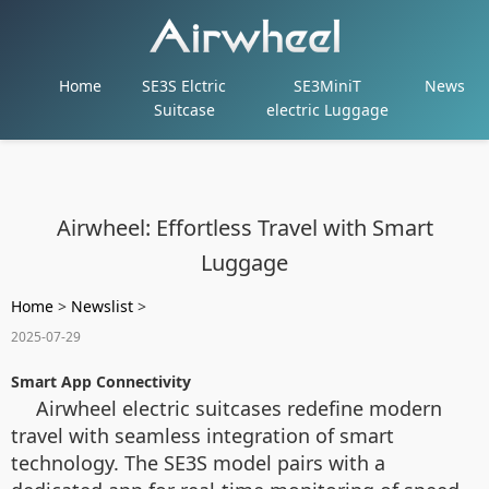
Home
SE3S Elctric
SE3MiniT
News
Suitcase
electric Luggage
Airwheel: Effortless Travel with Smart
Luggage
Home
>
Newslist
>
2025-07-29
Smart App Connectivity
Airwheel electric suitcases redefine modern
travel with seamless integration of smart
technology. The SE3S model pairs with a