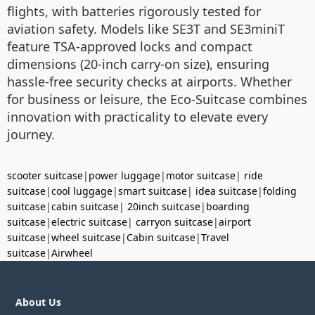
flights, with batteries rigorously tested for
aviation safety. Models like SE3T and SE3miniT
feature TSA-approved locks and compact
dimensions (20-inch carry-on size), ensuring
hassle-free security checks at airports. Whether
for business or leisure, the Eco-Suitcase combines
innovation with practicality to elevate every
journey.
scooter suitcase
|
power luggage
|
motor suitcase
|
ride
suitcase
|
cool luggage
|
smart suitcase
|
idea suitcase
|
folding
suitcase
|
cabin suitcase
|
20inch suitcase
|
boarding
suitcase
|
electric suitcase
|
carryon suitcase
|
airport
suitcase
|
wheel suitcase
|
Cabin suitcase
|
Travel
suitcase
|
Airwheel
About Us