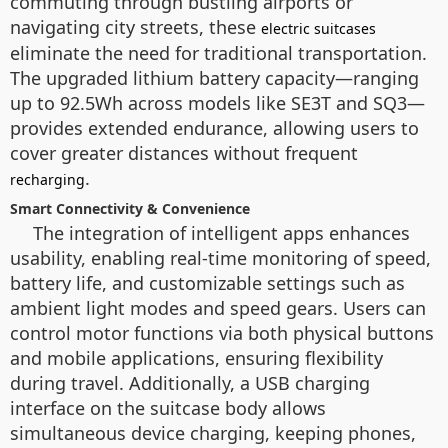
commuting through bustling airports or
navigating city streets, these
electric suitcases
eliminate the need for traditional transportation.
The upgraded lithium battery capacity—ranging
up to 92.5Wh across models like SE3T and SQ3—
provides extended endurance, allowing users to
cover greater distances without frequent
.
recharging
Smart Connectivity & Convenience
The integration of intelligent apps enhances
usability, enabling real-time monitoring of speed,
battery life, and customizable settings such as
ambient light modes and speed gears. Users can
control motor functions via both physical buttons
and mobile applications, ensuring flexibility
during travel. Additionally, a USB charging
interface on the suitcase body allows
simultaneous device charging, keeping phones,