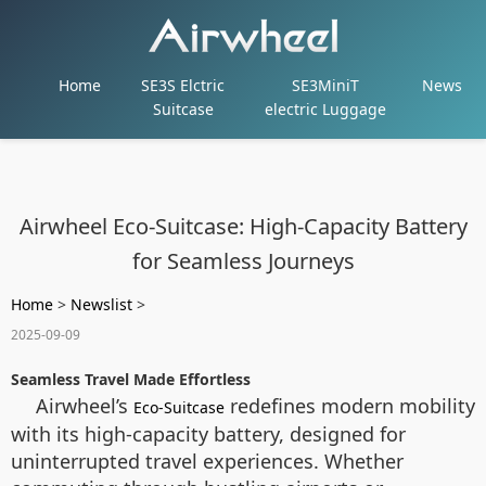
Home
SE3S Elctric
SE3MiniT
News
Suitcase
electric Luggage
Airwheel Eco-Suitcase: High-Capacity Battery
for Seamless Journeys
Home
>
Newslist
>
2025-09-09
Seamless Travel Made Effortless
Airwheel’s
redefines modern mobility
Eco-Suitcase
with its high-capacity battery, designed for
uninterrupted travel experiences. Whether