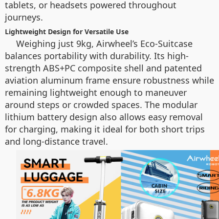
tablets, or headsets powered throughout
journeys.
Lightweight Design for Versatile Use
Weighing just 9kg, Airwheel’s Eco-Suitcase
balances portability with durability. Its high-
strength ABS+PC composite shell and patented
aviation aluminum frame ensure robustness while
remaining lightweight enough to maneuver
around steps or crowded spaces. The modular
lithium battery design also allows easy removal
for charging, making it ideal for both short trips
and long-distance travel.