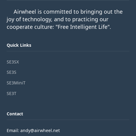
Airwheel is committed to bringing out the
joy of technology, and to practicing our
cooperate culture: "Free Intelligent Life".
Quick Links
SE3SX
SE3S
SE3MiniT
SE3T
Contact
Email: andy@airwheel.net