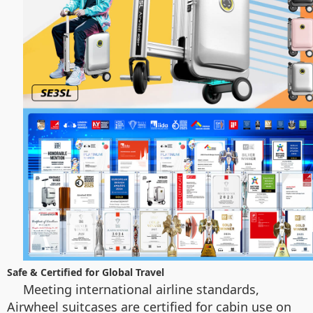
Safe & Certified for Global Travel
Meeting international airline standards,
Airwheel suitcases are certified for cabin use on