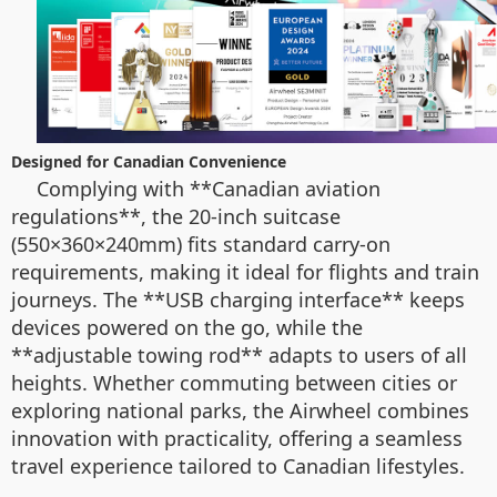
Designed for Canadian Convenience
Complying with **Canadian aviation
regulations**, the 20-inch suitcase
(550×360×240mm) fits standard carry-on
requirements, making it ideal for flights and train
journeys. The **USB charging interface** keeps
devices powered on the go, while the
**adjustable towing rod** adapts to users of all
heights. Whether commuting between cities or
exploring national parks, the Airwheel combines
innovation with practicality, offering a seamless
travel experience tailored to Canadian lifestyles.