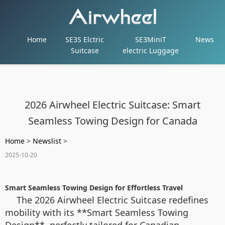
Home
SE3S Elctric
SE3MiniT
News
Suitcase
electric Luggage
2026 Airwheel Electric Suitcase: Smart
Seamless Towing Design for Canada
Home
>
Newslist
>
2025-10-20
Smart Seamless Towing Design for Effortless Travel
The 2026 Airwheel Electric Suitcase redefines
mobility with its **Smart Seamless Towing