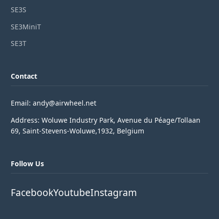
SE3S
SE3MiniT
SE3T
Contact
Email: andy@airwheel.net
Address: Woluwe Industry Park, Avenue du Péage/Tollaan
69, Saint-Stevens-Woluwe,1932, Belgium
Follow Us
Facebook
Youtube
Instagram