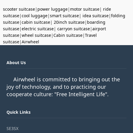
scooter suitcase
|
power luggage
|
motor suitcase
|
ride
suitcase
|
cool luggage
|
smart suitcase
|
idea suitcase
|
folding
suitcase
|
cabin suitcase
|
20inch suitcase
|
boarding
suitcase
|
electric suitcase
|
carryon suitcase
|
airport
suitcase
|
wheel suitcase
|
Cabin suitcase
|
Travel
suitcase
|
Airwheel
About Us
Airwheel is committed to bringing out the
joy of technology, and to practicing our
cooperate culture: "Free Intelligent Life".
Quick Links
SE3SX