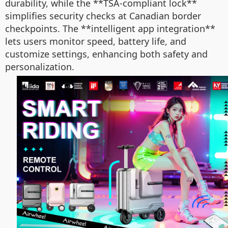
durability, while the **TSA-compliant lock**
simplifies security checks at Canadian border
checkpoints. The **intelligent app integration**
lets users monitor speed, battery life, and
customize settings, enhancing both safety and
personalization.