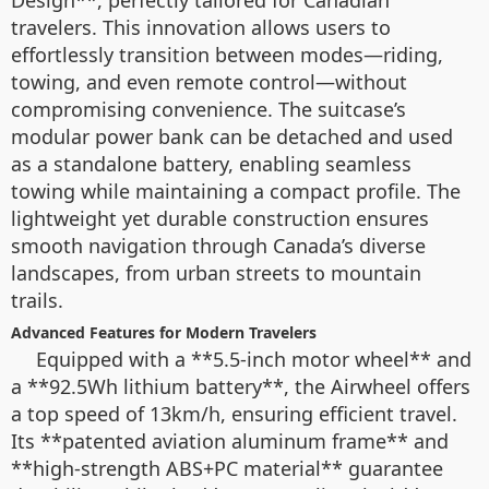
Design**, perfectly tailored for Canadian
travelers. This innovation allows users to
effortlessly transition between modes—riding,
towing, and even remote control—without
compromising convenience. The suitcase’s
modular power bank can be detached and used
as a standalone battery, enabling seamless
towing while maintaining a compact profile. The
lightweight yet durable construction ensures
smooth navigation through Canada’s diverse
landscapes, from urban streets to mountain
trails.
Advanced Features for Modern Travelers
Equipped with a **5.5-inch motor wheel** and
a **92.5Wh lithium battery**, the Airwheel offers
a top speed of 13km/h, ensuring efficient travel.
Its **patented aviation aluminum frame** and
**high-strength ABS+PC material** guarantee