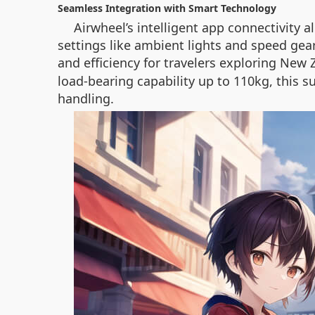
Seamless Integration with Smart Technology
Airwheel’s intelligent app connectivity 
settings like ambient lights and speed gea
and efficiency for travelers exploring New
load-bearing capability up to 110kg, this s
handling.