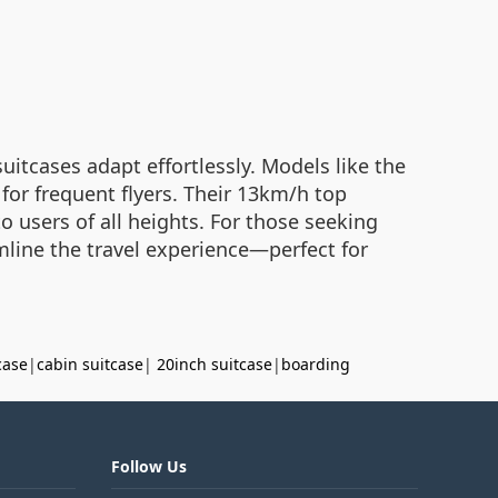
itcases adapt effortlessly. Models like the
for frequent flyers. Their 13km/h top
 users of all heights. For those seeking
mline the travel experience—perfect for
case
|
cabin suitcase
|
20inch suitcase
|
boarding
Follow Us