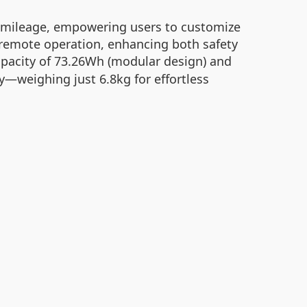
and mileage, empowering users to customize
d remote operation, enhancing both safety
pacity of 73.26Wh (modular design) and
ty—weighing just 6.8kg for effortless