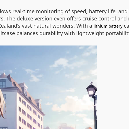
allows real-time monitoring of speed, battery life, 
rs. The deluxe version even offers cruise control an
 Zealand’s vast natural wonders. With a
ca
lithium battery
uitcase balances durability with lightweight portabili