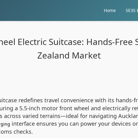
Home
SE3S E
wheel Electric Suitcase: Hands-Free
Zealand Market
uitcase redefines travel convenience with its hands-f
ing a 5.5-inch motor front wheel and electrically ret
 across varied terrains—ideal for navigating Aucklan
interface ensures you can power your devices on
rging
stoms checks.