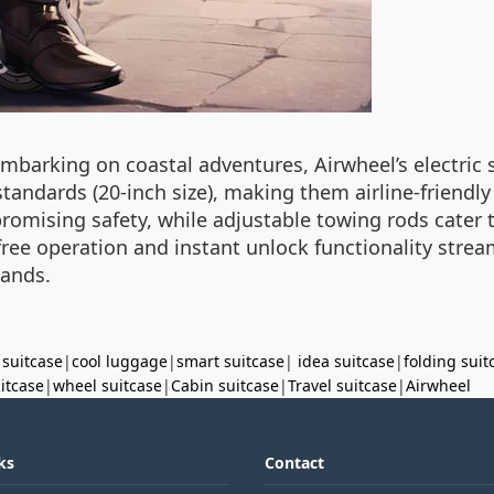
arking on coastal adventures, Airwheel’s electric su
andards (20-inch size), making them airline-friendly 
omising safety, while adjustable towing rods cater to
free operation and instant unlock functionality strea
mands.
 suitcase
|
cool luggage
|
smart suitcase
|
idea suitcase
|
folding suit
uitcase
|
wheel suitcase
|
Cabin suitcase
|
Travel suitcase
|
Airwheel
ks
Contact