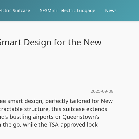
lctric Suitcase
SE3MiniT electric Luggage
News
 Smart Design for the New
2025-09-08
ree smart design, perfectly tailored for New
ractable structure, this suitcase extends
d’s bustling airports or Queenstown’s
 the go, while the TSA-approved lock