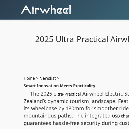
2025 Ultra-Practical Air
Home
>
Newslist
>
Smart Innovation Meets Practicality
The 2025
Airwheel Electric S
Ultra-Practical
Zealand’s dynamic tourism landscape. Featur
its wheelbase by 180mm for smoother rides
mountainous paths. The integrated
USB cha
guarantees hassle-free security during cu