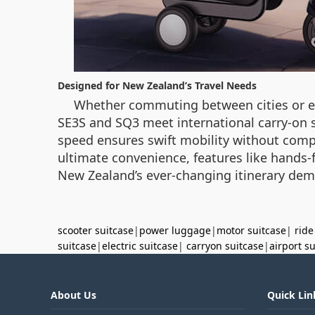
Designed for New Zealand’s Travel Needs
Whether commuting between cities or emb
SE3S and SQ3 meet international carry-on st
speed ensures swift mobility without compr
ultimate convenience, features like hands-
New Zealand’s ever-changing itinerary de
scooter suitcase
|
power luggage
|
motor suitcase
|
ride
suitcase
|
electric suitcase
|
carryon suitcase
|
airport s
About Us
Quick Lin