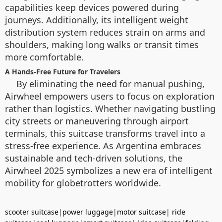
capabilities keep devices powered during
journeys. Additionally, its intelligent weight
distribution system reduces strain on arms and
shoulders, making long walks or transit times
more comfortable.
A Hands-Free Future for Travelers
By eliminating the need for manual pushing,
Airwheel empowers users to focus on exploration
rather than logistics. Whether navigating bustling
city streets or maneuvering through airport
terminals, this suitcase transforms travel into a
stress-free experience. As Argentina embraces
sustainable and tech-driven solutions, the
Airwheel 2025 symbolizes a new era of intelligent
mobility for globetrotters worldwide.
scooter suitcase
|
power luggage
|
motor suitcase
|
ride