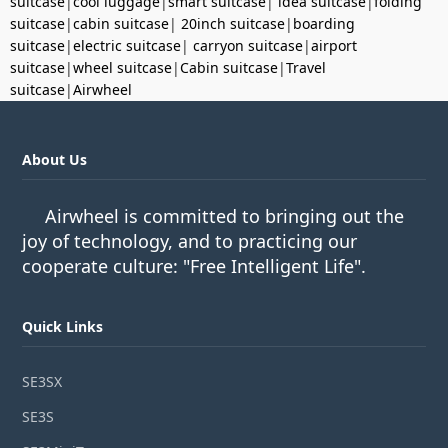
suitcase
|
cool luggage
|
smart suitcase
|
idea suitcase
|
folding
suitcase
|
cabin suitcase
|
20inch suitcase
|
boarding
suitcase
|
electric suitcase
|
carryon suitcase
|
airport
suitcase
|
wheel suitcase
|
Cabin suitcase
|
Travel
suitcase
|
Airwheel
About Us
Airwheel is committed to bringing out the
joy of technology, and to practicing our
cooperate culture: "Free Intelligent Life".
Quick Links
SE3SX
SE3S