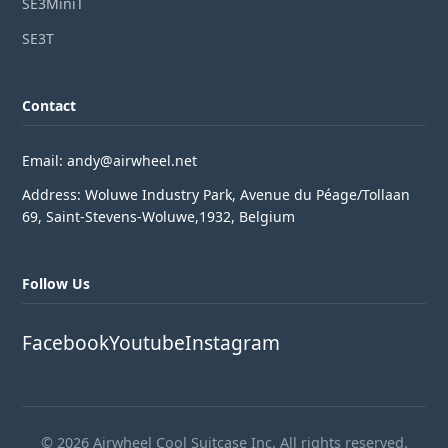
SE3MiniT
SE3T
Contact
Email: andy@airwheel.net
Address: Woluwe Industry Park, Avenue du Péage/Tollaan
69, Saint-Stevens-Woluwe,1932, Belgium
Follow Us
Facebook
Youtube
Instagram
© 2026 Airwheel Cool Suitcase Inc. All rights reserved.