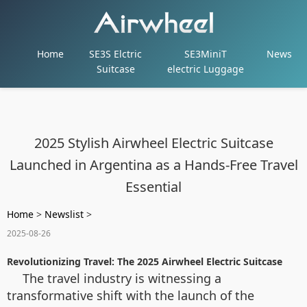
Home
SE3S Elctric
SE3MiniT
News
Suitcase
electric Luggage
2025 Stylish Airwheel Electric Suitcase
Launched in Argentina as a Hands-Free Travel
Essential
Home
>
Newslist
>
2025-08-26
Revolutionizing Travel: The 2025 Airwheel Electric Suitcase
The travel industry is witnessing a
transformative shift with the launch of the