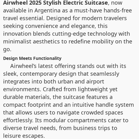
Airwheel 2025 Stylish Electric Suitcase
, now
available in Argentina as a must-have hands-free
travel essential. Designed for modern travelers
seeking convenience and elegance, this
innovation blends cutting-edge technology with
minimalist aesthetics to redefine mobility on the
go.
Design Meets Functionality
Airwheel’s latest offering stands out with its
sleek, contemporary design that seamlessly
integrates into both urban and airport
environments. Crafted from lightweight yet
durable materials, the suitcase features a
compact footprint and an intuitive handle system
that allows users to navigate crowded spaces
effortlessly. Its modular compartments cater to
diverse travel needs, from business trips to
leisure escapes.