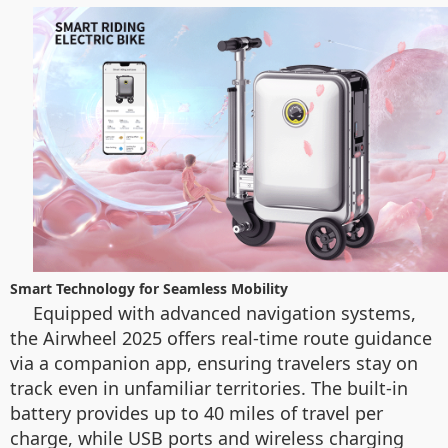
Smart Technology for Seamless Mobility
Equipped with advanced navigation systems,
the Airwheel 2025 offers real-time route guidance
via a companion app, ensuring travelers stay on
track even in unfamiliar territories. The built-in
battery provides up to 40 miles of travel per
charge, while USB ports and wireless charging