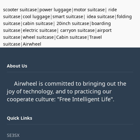
scooter suitcase
|
power luggage
|
motor suitcase
|
ride
suitcase
|
cool luggage
|
smart suitcase
|
idea suitcase
|
folding
suitcase
|
cabin suitcase
|
20inch suitcase
|
boarding
suitcase
|
electric suitcase
|
carryon suitcase
|
airport
suitcase
|
wheel suitcase
|
Cabin suitcase
|
Travel
suitcase
|
Airwheel
About Us
Airwheel is committed to bringing out the
joy of technology, and to practicing our
cooperate culture: "Free Intelligent Life".
Quick Links
SE3SX