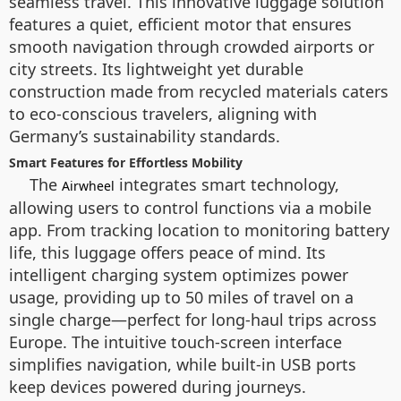
seamless travel. This innovative luggage solution
features a quiet, efficient motor that ensures
smooth navigation through crowded airports or
city streets. Its lightweight yet durable
construction made from recycled materials caters
to eco-conscious travelers, aligning with
Germany’s sustainability standards.
Smart Features for Effortless Mobility
The
integrates smart technology,
Airwheel
allowing users to control functions via a mobile
app. From tracking location to monitoring battery
life, this luggage offers peace of mind. Its
intelligent charging system optimizes power
usage, providing up to 50 miles of travel on a
single charge—perfect for long-haul trips across
Europe. The intuitive touch-screen interface
simplifies navigation, while built-in USB ports
keep devices powered during journeys.