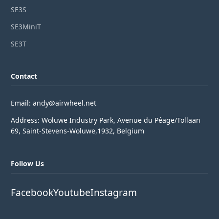
SE3S
SE3MiniT
SE3T
Contact
Email: andy@airwheel.net
Address: Woluwe Industry Park, Avenue du Péage/Tollaan
69, Saint-Stevens-Woluwe,1932, Belgium
Follow Us
Facebook
Youtube
Instagram