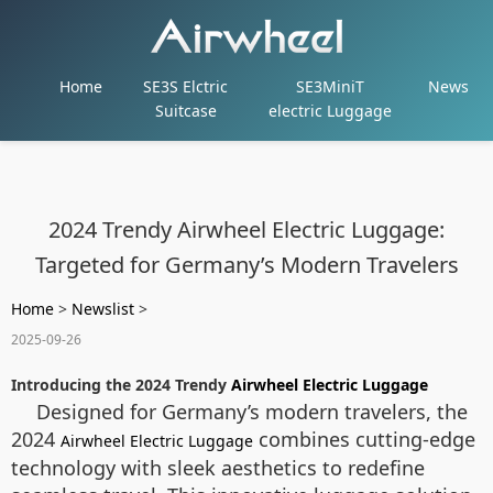
Home
SE3S Elctric
SE3MiniT
News
Suitcase
electric Luggage
2024 Trendy Airwheel Electric Luggage:
Targeted for Germany’s Modern Travelers
Home
>
Newslist
>
2025-09-26
Introducing the 2024 Trendy
Airwheel Electric Luggage
Designed for Germany’s modern travelers, the
2024
combines cutting-edge
Airwheel Electric Luggage
technology with sleek aesthetics to redefine