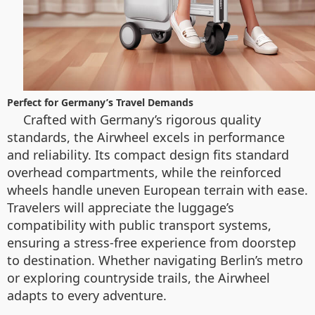
Perfect for Germany’s Travel Demands
Crafted with Germany’s rigorous quality
standards, the Airwheel excels in performance
and reliability. Its compact design fits standard
overhead compartments, while the reinforced
wheels handle uneven European terrain with ease.
Travelers will appreciate the luggage’s
compatibility with public transport systems,
ensuring a stress-free experience from doorstep
to destination. Whether navigating Berlin’s metro
or exploring countryside trails, the Airwheel
adapts to every adventure.